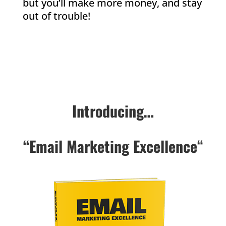
but you’ll make more money, and stay
out of trouble!
Introducing…
“Email Marketing Excellence
“