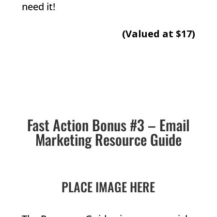
need it!
(Valued at $17)
Fast Action Bonus #3 – Email
Marketing Resource Guide
PLACE IMAGE HERE