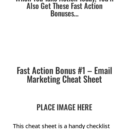
Also Get These Fast Action
Bonuses…
Fast Action Bonus #1 – Email
Marketing Cheat Sheet
PLACE IMAGE HERE
This cheat sheet is a handy checklist