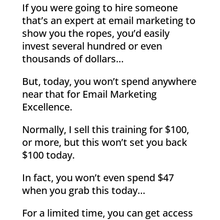
If you were going to hire someone
that’s an expert at email marketing to
show you the ropes, you’d easily
invest several hundred or even
thousands of dollars…
But, today, you won’t spend anywhere
near that for Email Marketing
Excellence.
Normally, I sell this training for $100,
or more, but this won’t set you back
$100 today.
In fact, you won’t even spend $47
when you grab this today…
For a limited time, you can get access