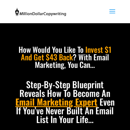
How Would You Like To
Invest $1
And Get $43 Back
? With Email
Marketing, You Can…
Step-By-Step Blueprint
Reveals How To Become An
Email Marketing Expert
Even
If You’ve Never Built An Email
List In Your Life…