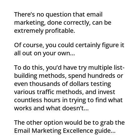
There’s no question that email
marketing, done correctly, can be
extremely profitable.
Of course, you could certainly figure it
all out on your own…
To do this, you’d have try multiple list-
building methods, spend hundreds or
even thousands of dollars testing
various traffic methods, and invest
countless hours in trying to find what
works and what doesn’t…
The other option would be to grab the
Email Marketing Excellence guide…