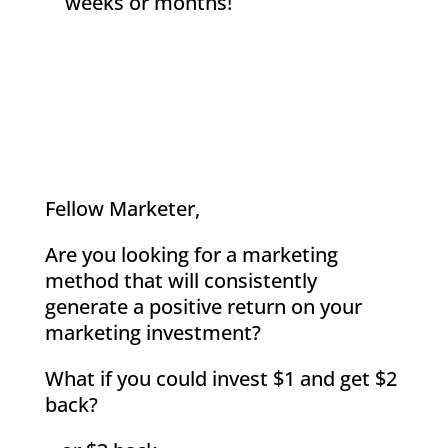
weeks or months!
Fellow Marketer,
Are you looking for a marketing
method that will consistently
generate a positive return on your
marketing investment?
What if you could invest $1 and get $2
back?