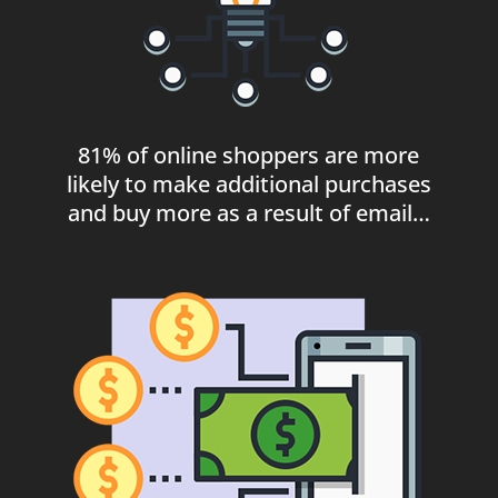
81% of online shoppers are more
likely to make additional purchases
and buy more as a result of email…