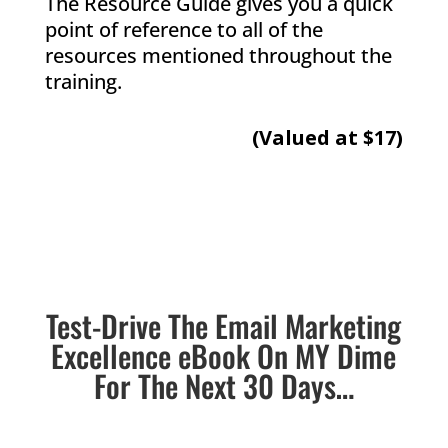
The Resource Guide gives you a quick
point of reference to all of the
resources mentioned throughout the
training.
(Valued at $17)
Test-Drive The Email Marketing
Excellence eBook On MY Dime
For The Next 30 Days…