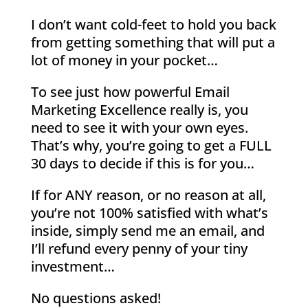
I don’t want cold-feet to hold you back
from getting something that will put a
lot of money in your pocket…
To see just how powerful Email
Marketing Excellence really is, you
need to see it with your own eyes.
That’s why, you’re going to get a FULL
30 days to decide if this is for you…
If for ANY reason, or no reason at all,
you’re not 100% satisfied with what’s
inside, simply send me an email, and
I’ll refund every penny of your tiny
investment…
No questions asked!