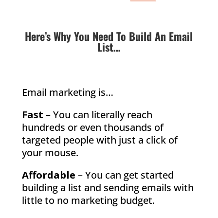
Here’s Why You Need To Build An Email
List…
Email marketing is…
Fast
– You can literally reach
hundreds or even thousands of
targeted people with just a click of
your mouse.
Affordable
– You can get started
building a list and sending emails with
little to no marketing budget.