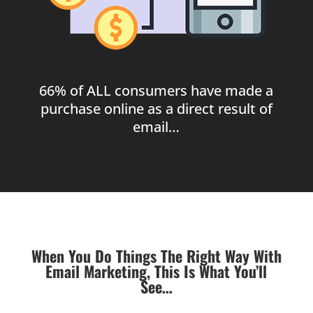
66% of ALL consumers have made a
purchase online as a direct result of
email…
When You Do Things The Right Way With
Email Marketing, This Is What You’ll
See…