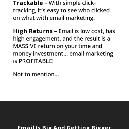
Trackable
– With simple click-
tracking, it’s easy to see who clicked
on what with email marketing.
High Returns
– Email is low cost, has
high engagement, and the result is a
MASSIVE return on your time and
money investment… email marketing
is PROFITABLE!
Not to mention…
Email Is Big And Getting Bigger