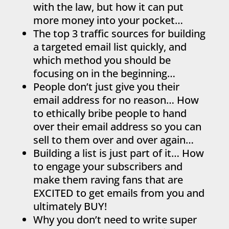
with the law, but how it can put
more money into your pocket…
The top 3 traffic sources for building
a targeted email list quickly, and
which method you should be
focusing on in the beginning…
People don’t just give you their
email address for no reason… How
to ethically bribe people to hand
over their email address so you can
sell to them over and over again…
Building a list is just part of it… How
to engage your subscribers and
make them raving fans that are
EXCITED to get emails from you and
ultimately BUY!
Why you don’t need to write super