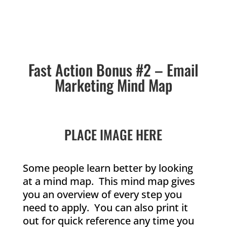
Fast Action Bonus #2 – Email
Marketing Mind Map
PLACE IMAGE HERE
Some people learn better by looking
at a mind map. This mind map gives
you an overview of every step you
need to apply. You can also print it
out for quick reference any time you