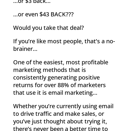
…or $3 back…
…or even $43 BACK???
Would you take that deal?
If you’re like most people, that’s a no-
brainer…
One of the easiest, most profitable
marketing methods that is
consistently generating positive
returns for over 88% of marketers
that use it is email marketing…
Whether you’re currently using email
to drive traffic and make sales, or
you’ve just thought about trying it,
there’s never been a better time to