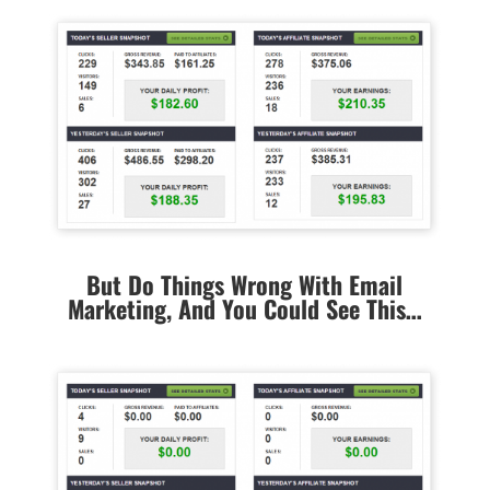
But Do Things Wrong With Email
Marketing, And You Could See This…