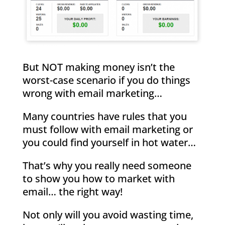
But NOT making money isn’t the
worst-case scenario if you do things
wrong with email marketing…
Many countries have rules that you
must follow with email marketing or
you could find yourself in hot water…
That’s why you really need someone
to show you how to market with
email… the right way!
Not only will you avoid wasting time,