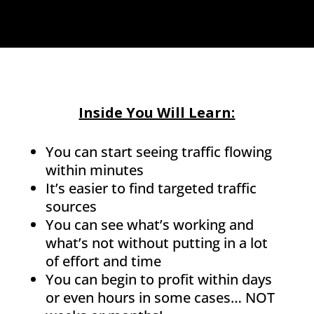
Inside You Will Learn:
You can start seeing traffic flowing
within minutes
It’s easier to find targeted traffic
sources
You can see what’s working and
what’s not without putting in a lot
of effort and time
You can begin to profit within days
or even hours in some cases… NOT