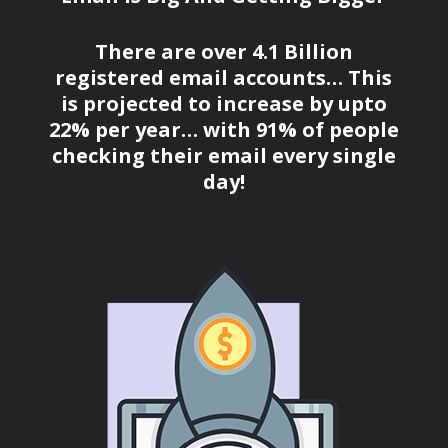
There are over 4.1 Billion
registered email accounts… This
is projected to increase by upto
22% per year… with 91% of people
checking their email every single
day!