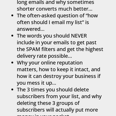
long emails and why sometimes
shorter converts much better…
The often-asked question of “how
often should I email my list” is
answered…
The words you should NEVER
include in your emails to get past
the SPAM filters and get the highest
delivery rate possible…
Why your online reputation
matters, how to keep it intact, and
how it can destroy your business if
you mess it up…
The 3 times you should delete
subscribers from your list, and why
deleting these 3 groups of
subscribers will actually put more