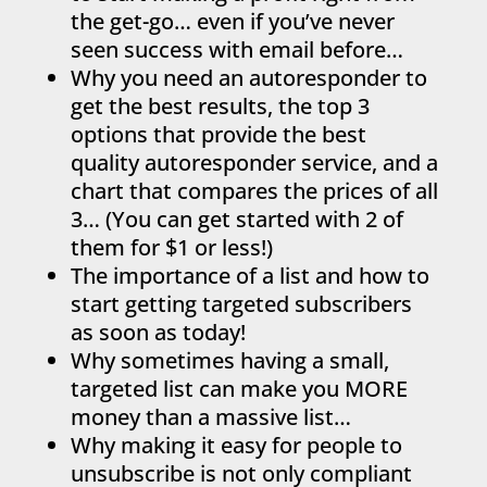
the get-go… even if you’ve never
seen success with email before…
Why you need an autoresponder to
get the best results, the top 3
options that provide the best
quality autoresponder service, and a
chart that compares the prices of all
3… (You can get started with 2 of
them for $1 or less!)
The importance of a list and how to
start getting targeted subscribers
as soon as today!
Why sometimes having a small,
targeted list can make you MORE
money than a massive list…
Why making it easy for people to
unsubscribe is not only compliant