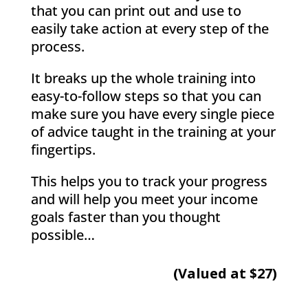
that you can print out and use to
easily take action at every step of the
process.
It breaks up the whole training into
easy-to-follow steps so that you can
make sure you have every single piece
of advice taught in the training at your
fingertips.
This helps you to track your progress
and will help you meet your income
goals faster than you thought
possible…
(Valued at $27)