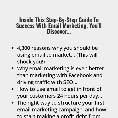
Inside This Step-By-Step Guide To
Success With Email Marketing, You’ll
Discover…
4,300 reasons why you should be
using email to market… (This will
shock you!)
Why email marketing is even better
than marketing with Facebook and
driving traffic with SEO…
How to use email to get in front of
your customers 24 hours per day…
The right way to structure your first
email marketing campaign, and how
to start making a profit right from