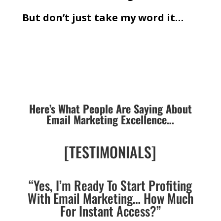
But don’t just take my word it…
Here’s What People Are Saying About
Email Marketing Excellence…
[TESTIMONIALS]
“Yes, I’m Ready To Start Profiting
With Email Marketing… How Much
For Instant Access?”