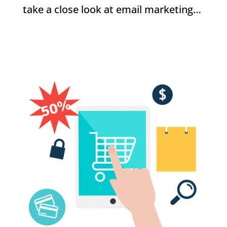
take a close look at email marketing…