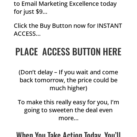
to Email Marketing Excellence today
for just $9…
Click the Buy Button now for INSTANT
ACCESS…
PLACE ACCESS BUTTON HERE
(Don’t delay – If you wait and come
back tomorrow, the price could be
much higher)
To make this really easy for you, I’m
going to sweeten the deal even
more…
When You Take Action Today, You’ll