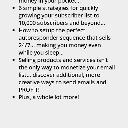
money in your pocket…
6 simple strategies for quickly
growing your subscriber list to
10,000 subscribers and beyond…
How to setup the perfect
autoresponder sequence that sells
24/7… making you money even
while you sleep…
Selling products and services isn’t
the only way to monetize your email
list… discover additional, more
creative ways to send emails and
PROFIT!
Plus, a whole lot more!