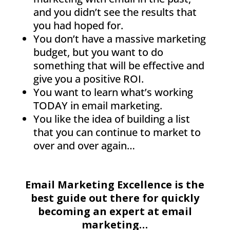
and you didn’t see the results that
you had hoped for.
You don’t have a massive marketing
budget, but you want to do
something that will be effective and
give you a positive ROI.
You want to learn what’s working
TODAY in email marketing.
You like the idea of building a list
that you can continue to market to
over and over again…
Email Marketing Excellence is the
best guide out there for quickly
becoming an expert at email
marketing…