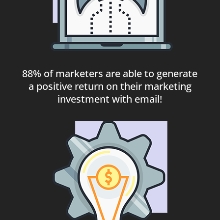
88% of marketers are able to generate
a positive return on their marketing
investment with email!