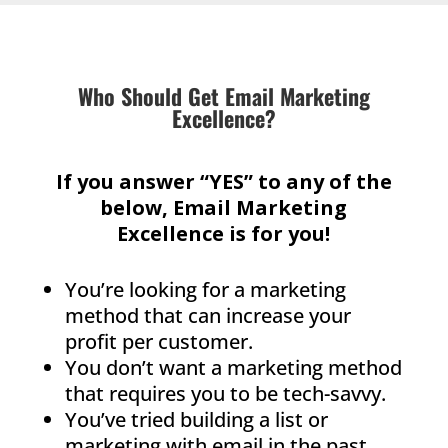
Who Should Get Email Marketing
Excellence?
If you answer “YES” to any of the
below, Email Marketing
Excellence is for you!
You’re looking for a marketing
method that can increase your
profit per customer.
You don’t want a marketing method
that requires you to be tech-savvy.
You’ve tried building a list or
marketing with email in the past,